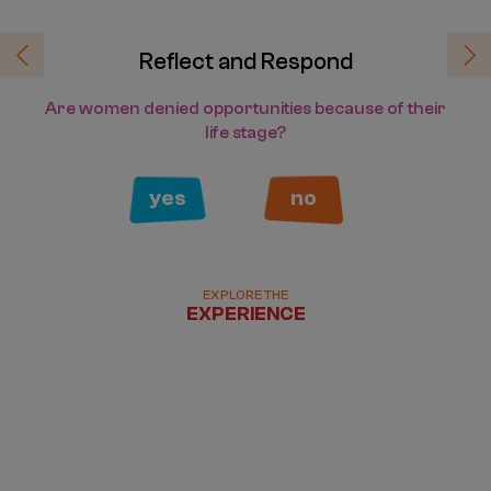
Reflect and Respond
Previous
Ne
Are women denied opportunities because of their
life stage?
yes
no
EXPLORE THE
EXPERIENCE