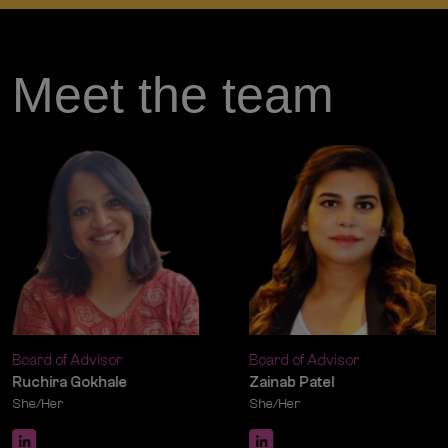
Meet the team
Board of Advisor
DEI Facilitator
Zainab Patel
Kafeel Jafri
She/Her
He/Him