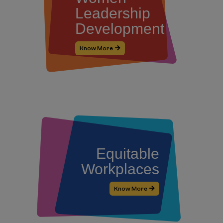
Leadership
Development
Know More
Equitable
Workplaces
Know More