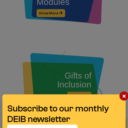
Modules
Know More
Gifts of
Inclusion
Know More
Subscribe to our monthly
DEIB newsletter