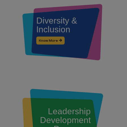
Diversity &
Inclusion
Know More
Leadership
Development