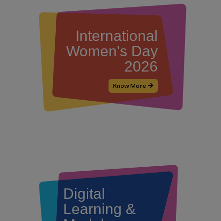
International
Women's Day
2026
Know More
Digital
Learning &