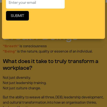
Request a Callback
SUBMIT
Welcome to
Breath Beings
"Breath"
is consciousness
"Being"
is the nature, quality or essence of an individual.
What does it take to truly transform a
workplace?
Not just diversity.
Not just leadership training.
Not just culture change.
But the ability to weave all three, DEIB, leadership development,
and cultural transformation, into how an organisation thinks,