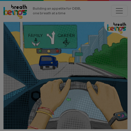
Building an appetite for DEIB,
one breath at a time