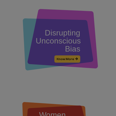
Disrupting
Unconscious
Bias
Know More
Women