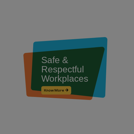
Safe &
Respectful
Workplaces
Know More