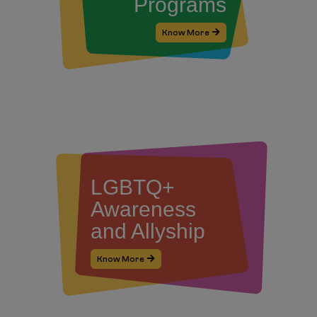
Programs
Know More
LGBTQ+
Awareness
and Allyship
Know More