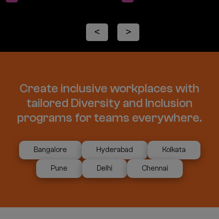
<
>
Create inclusive workplaces with
tailored Diversity and Inclusion
programs for teams everywhere.
Bangalore
Hyderabad
Kolkata
Pune
Delhi
Chennai