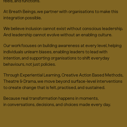
feels, and functions.
At Breath Beings, we partner with organisations to make this
integration possible.
We believe inclusion cannot exist without conscious leadership.
And leadership cannot evolve without an enabling culture.
Our work focuses on building awareness at every level, helping
individuals unlearn biases, enabling leaders to lead with
intention, and supporting organisations to shift everyday
behaviours, not just policies.
Through Experiential Learning, Creative Action Based Methods,
Theatre & Drama, we move beyond surface-level interventions
to create change that is felt, practised, and sustained.
Because real transformation happens in moments,
in conversations, decisions, and choices made every day.