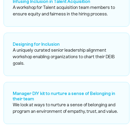
Infusing Inclusion in Talent Acquisition
A workshop for Talent acquisition team members to
ensure equity and fairness in the hiring process.
Designing for Inclusion
A uniquely curated senior leadership alignment
workshop enabling organizations to chart their DEIB
goals.
Manager DIY kit to nurture a sense of Belonging in
their team
We look at ways to nurture a sense of belonging and
program an environment of empathy, trust, and value.