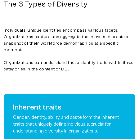
The 3 Types of Diversity
Individuals' unique identities encompass various facets.
Organizations capture and aggregate these traits to create a
snapshot of their workforce demographics at a specific
moment.
Organizations can understand these identity traits within three
categories in the context of DEI.
Inherent traits
Gender, identity, ability, and caste form the inherent
traits that uniquely define individuals, crucial for
understanding diversity in organizations.