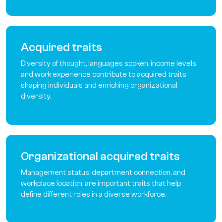
Acquired traits
Diversity of thought, languages spoken, income levels,
and work experience contribute to acquired traits
shaping individuals and enriching organizational
diversity.
Organizational acquired traits
Management status, department connection, and
workplace location, are important traits that help
define different roles in a diverse workforce.