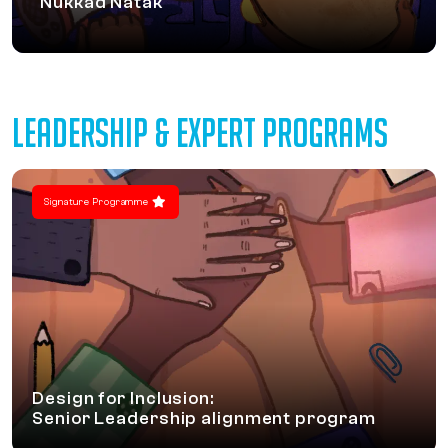
Nukkad Natak
LEADERSHIP & EXPERT PROGRAMS
Signature Programme
Design for Inclusion:
Senior Leadership alignment program