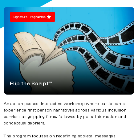
Signature Programme
Flip the Script™
An action packed, interactive workshop where participants
experience first person narratives across various inclusion
barriers as gripping films, followed by polls, interaction and
conceptual debriefs.
The program focuses on redefining societal messages,