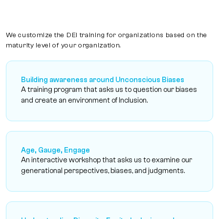
We customize the DEI training for organizations based on the
maturity level of your organization.
Building awareness around Unconscious Biases
A training program that asks us to question our biases
and create an environment of Inclusion.
Age, Gauge, Engage
An interactive workshop that asks us to examine our
generational perspectives, biases, and judgments.