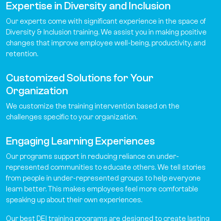
Expertise in Diversity and Inclusion
Our experts come with significant experience in the space of
Diversity & Inclusion training. We assist you in making positive
changes that improve employee well-being, productivity, and
retention.
Customized Solutions for Your
Organization
We customize the training intervention based on the
challenges specific to your organization.
Engaging Learning Experiences
Our programs support in reducing reliance on under-
represented communities to educate others. We tell stories
from people in under-represented groups to help everyone
learn better. This makes employees feel more comfortable
speaking up about their own experiences.
Our best DEI training programs are designed to create lasting