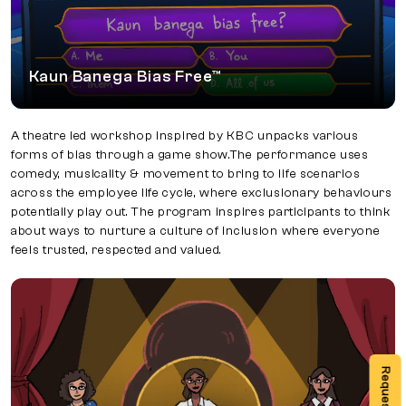
Kaun Banega Bias Free™
A theatre led workshop inspired by KBC unpacks various
forms of bias through a game show.The performance uses
comedy, musicality & movement to bring to life scenarios
across the employee life cycle, where exclusionary behaviours
potentially play out. The program inspires participants to think
about ways to nurture a culture of inclusion where everyone
feels trusted, respected and valued.
Knock, Knock, who’s there?