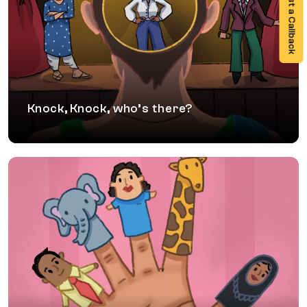
Request a Callback
A theatre based workshop for women
professionals to show up proactively towards
their aspirational self with confidence, presence
and an ability to navigate biases.
Knock, Knock, who’s there?
Tales through the Kaleidoscope
A performance of contemporary children’s fables
that breaks norms and stereotypical boundaries
to nudge reflection towards a new Inclusion
narrative filled with possibilities.