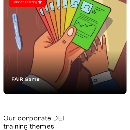
Gamified Learning
FAIR Game
A workshop designed as an interactive game
that focuses on biases during the hiring and
performance review processes
FAIR Game
Our corporate DEI
training themes