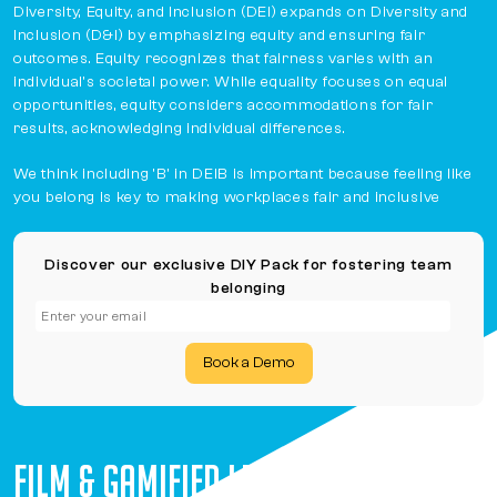
Diversity, Equity, and Inclusion (DEI) expands on Diversity and
Inclusion (D&I) by emphasizing equity and ensuring fair
outcomes. Equity recognizes that fairness varies with an
individual's societal power. While equality focuses on equal
opportunities, equity considers accommodations for fair
results, acknowledging individual differences.
We think including 'B' in DEIB is important because feeling like
you belong is key to making workplaces fair and inclusive
Discover our exclusive DIY Pack for fostering team
belonging
Book a Demo
FILM & GAMIFIED LEARNING