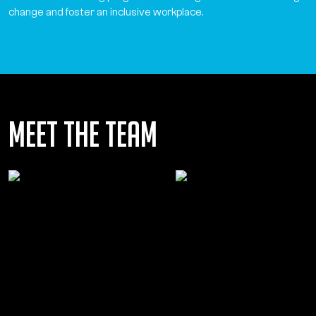
change and foster an inclusive workplace.
Meet the team