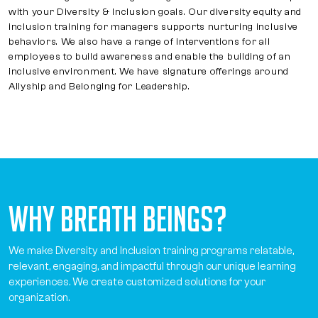
with your Diversity & Inclusion goals. Our diversity equity and
inclusion training for managers supports nurturing inclusive
behaviors. We also have a range of interventions for all
employees to build awareness and enable the building of an
inclusive environment. We have signature offerings around
Allyship and Belonging for Leadership.
Why Breath Beings?
We make Diversity and Inclusion training programs relatable,
relevant, engaging, and impactful through our unique learning
experiences. We create customized solutions for your
organization.