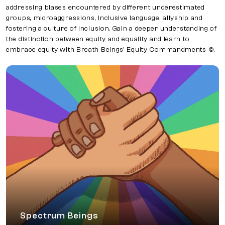
addressing biases encountered by different underestimated
groups, microaggressions, inclusive language, allyship and
fostering a culture of inclusion. Gain a deeper understanding of
the distinction between equity and equality and learn to
embrace equity with Breath Beings’ Equity Commandments ©.
Spectrum Beings
A participatory workshop where allies
understand LGBTQ+ identities, acknowledge
privilege, and embrace allyship through the
Breath Beings’ Actions for Allyship © Framework.
Spectrum Beings