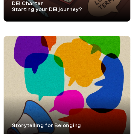
DEI Charter
Starting your DEI journey?
Storytelling for Belonging
In this uniquely curated workshop, leaders and
managers learn to craft stories about moments of
Inclusion. These stories will help create a culture of
collaboration, trust and nurture a sense of belonging.
Storytelling for Belonging