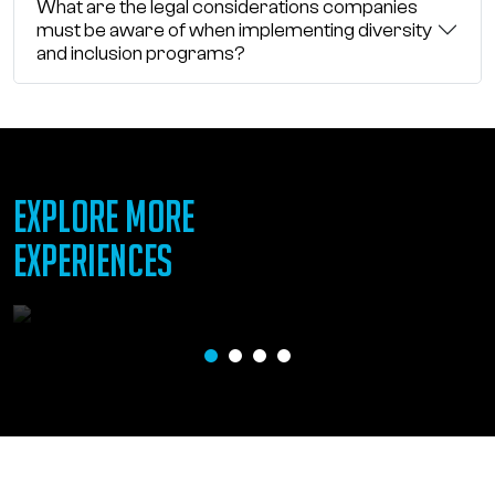
What are the legal considerations companies
must be aware of when implementing diversity
and inclusion programs?
EXPLORE MORE
EXPERIENCES
Gifts of Inclusion