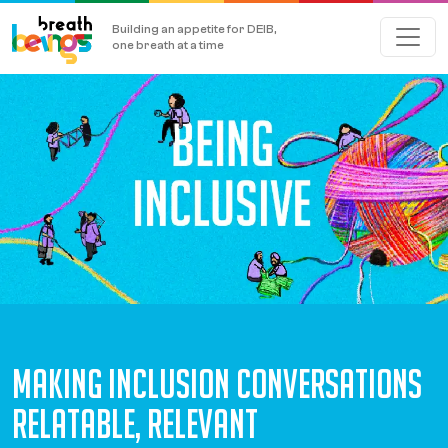
Building an appetite for DEIB,
one breath at a time
MAKING INCLUSION CONVERSATIONS
RELATABLE, RELEVANT