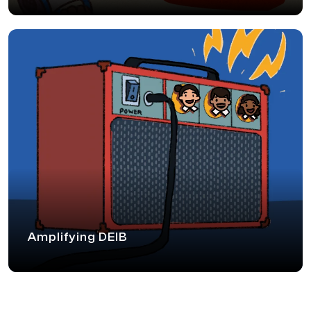
Amplifying DEIB
We help amplify conversations around Inclusion through
various thought leadership forums nudging audiences
towards progression in the space of DEIB. We enable
this in the form of panel discussions, expert talks and
knowledge partnering at DEIB conferences.
Amplifying DEIB