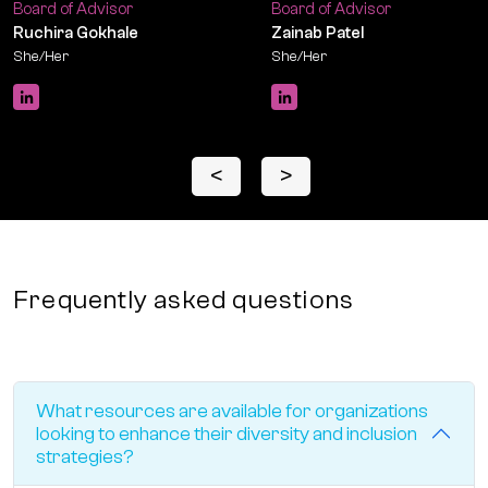
Board of Advisor
Board of Advisor
Ruchira Gokhale
Zainab Patel
She/Her
She/Her
<
>
Frequently asked questions
What resources are available for organizations
looking to enhance their diversity and inclusion
strategies?