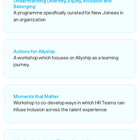
Understanding Diversity, Equity, Inclusion and
Belonging
A programme specifically curated for New Joinees in
an organization
Actions for Allyship
A workshop which focuses on Allyship as a learning
journey.
Moments that Matter
Workshop to co-develop ways in which HR Teams can
infuse Inclusion across the talent experience.