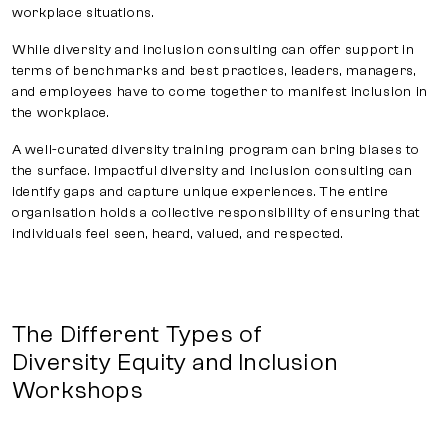
workplace situations.
While diversity and inclusion consulting can offer support in
terms of benchmarks and best practices, leaders, managers,
and employees have to come together to manifest inclusion in
the workplace.
A well-curated diversity training program can bring biases to
the surface. Impactful diversity and inclusion consulting can
identify gaps and capture unique experiences. The entire
organisation holds a collective responsibility of ensuring that
individuals feel seen, heard, valued, and respected.
The Different Types of
Diversity Equity and Inclusion
Workshops