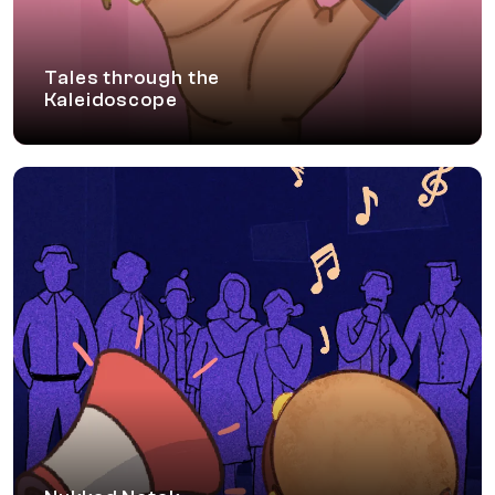
Tales through the
Kaleidoscope
Nukkad Natak
A street theatre performance which evokes
reflections around the importance of an inclusive
environment, touching various moments which
employees experience in their everyday work
life.