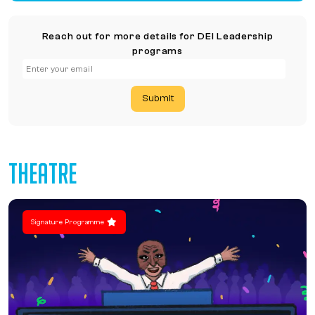
Reach out for more details for DEI Leadership
programs
Submit
THEATRE
Signature Programme