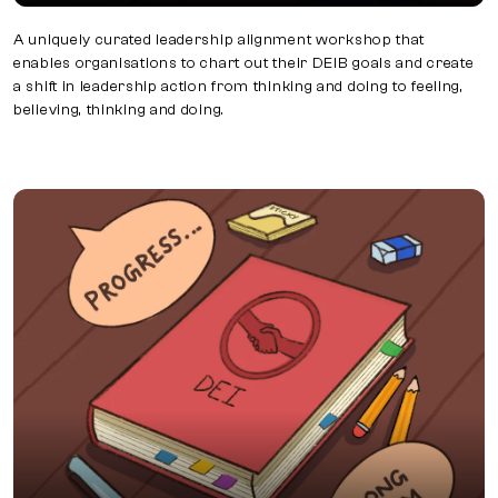
A uniquely curated leadership alignment workshop that
enables organisations to chart out their DEIB goals and create
a shift in leadership action from thinking and doing to feeling,
believing, thinking and doing.
DEI Charter Starting your DEI journey?
Starting your DEI journey? Begin by forming a DEI Council
and crafting a Charter. Our experts guide you in creating
an insight-driven Charter and establishing metrics via a
DEI Dashboard.