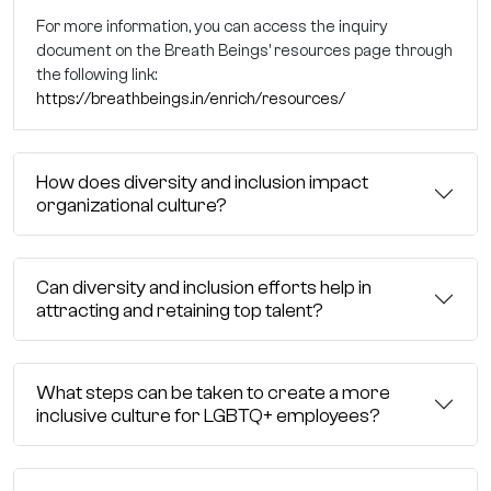
For more information, you can access the inquiry
document on the Breath Beings' resources page through
the following link:
https://breathbeings.in/enrich/resources/
How does diversity and inclusion impact
organizational culture?
Can diversity and inclusion efforts help in
attracting and retaining top talent?
What steps can be taken to create a more
inclusive culture for LGBTQ+ employees?