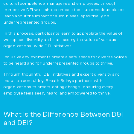
cultural competence, managers and employees, through
immersive DEI workshops unpack their unconscious biases,
learn about the impact of such biases, specifically on
underrepresented groups.
In this process, participants learn to appreciate the value of
workplace diversity and start seeing the value of various
organizational-wide DEI initiatives.
Inclusive environments create a safe space for diverse voices
to be heard and for underrepresented groups to thrive.
Through thoughtful DEI initiatives and expert diversity and
inclusion consulting, Breath Beings partners with
organizations to create lasting change—ensuring every
employee feels seen, heard, and empowered to thrive.
What is the Difference Between D&I
and DEI?