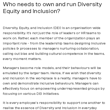
Who needs to own and run Diversity
Equity and Inclusion?
Diversity, Equity, and Inclusion (DEI) is an organisation-wide
responsibility. It's not just the role of leaders or HR teams to
work on. Rather, each member of the organization plays an
important role - from the leadership teams designing inclusive
policies & processes to managers nurturing collaboration,
calling out bias and building cultural competence in the teams,
every moment matters.
Managers become role models, and their behaviours will be
emulated by the larger team. Hence, if we wish that diversity
and inclusion in the workplace is a reality, managers have to
own and demonstrate inclusive behaviours. Managers can
effectively focus on empowering underrepresented groups by
focusing on various DEI initiatives.
It is every employee’s responsibility to support one another to
realise the essence of Diversity and Inclusion in everyday