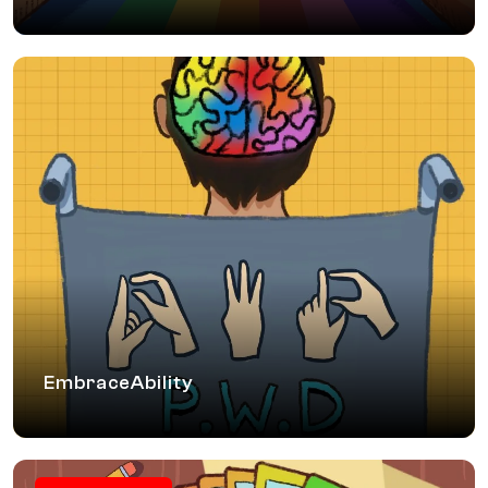
EmbraceAbility
A PwD (People with Disabilities) sensitisation workshop
where participants understand types of disability, dispel
myths, learn inclusive vocabulary and ways to cultivate
empathy. Participants understand aspects of reasonable
accommodation and equal opportunity that help in creating
inclusive workplaces.
EmbraceAbility