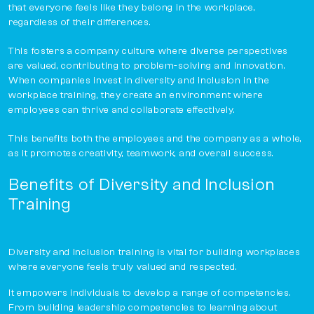
that everyone feels like they belong in the workplace,
regardless of their differences.
This fosters a company culture where diverse perspectives
are valued, contributing to problem-solving and innovation.
When companies invest in diversity and inclusion in the
workplace training, they create an environment where
employees can thrive and collaborate effectively.
This benefits both the employees and the company as a whole,
as it promotes creativity, teamwork, and overall success.
Benefits of Diversity and Inclusion
Training
Diversity and Inclusion training is vital for building workplaces
where everyone feels truly valued and respected.
It empowers individuals to develop a range of competencies.
From building leadership competencies to learning about