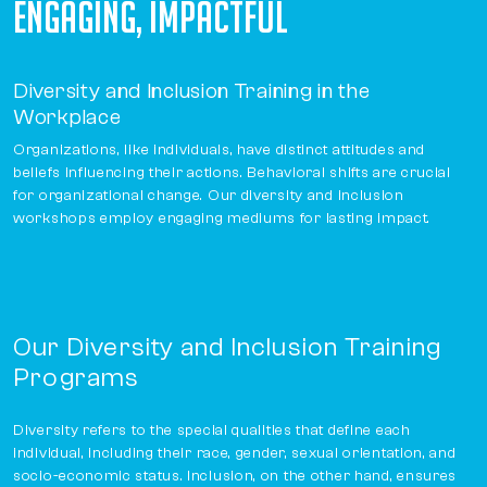
ENGAGING, IMPACTFUL
Diversity and Inclusion Training in the
Workplace
Organizations, like individuals, have distinct attitudes and
beliefs influencing their actions. Behavioral shifts are crucial
for organizational change. Our diversity and inclusion
workshops employ engaging mediums for lasting impact.
Our Diversity and Inclusion Training
Programs
Diversity refers to the special qualities that define each
individual, including their race, gender, sexual orientation, and
socio-economic status. Inclusion, on the other hand, ensures